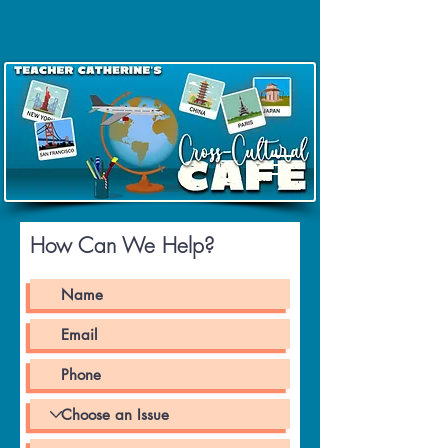
How Can We Help?